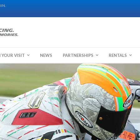
IN.
 YOUR VISIT
NEWS
PARTNERSHIPS
RENTALS