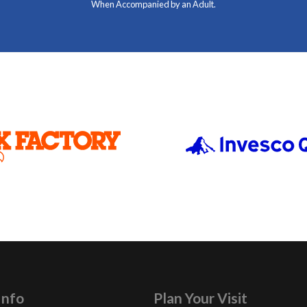
When Accompanied by an Adult.
Info
Plan Your Visit