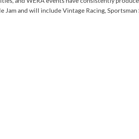
ilities, and WERA events have consistently produc
Jam and will include Vintage Racing, Sportsman S