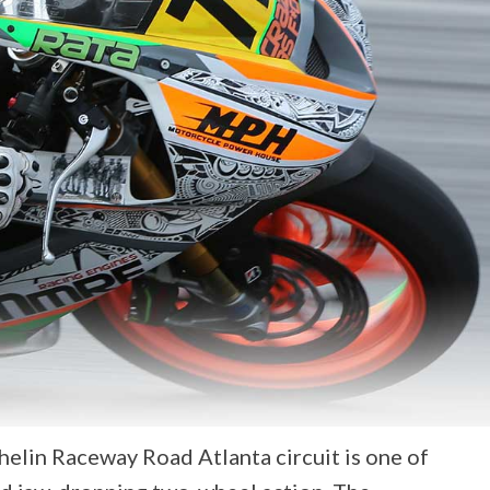
lin Raceway Road Atlanta circuit is one of