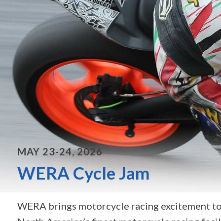
MAY 23-24, 2026
WERA Cycle Jam
WERA brings motorcycle racing excitement to 