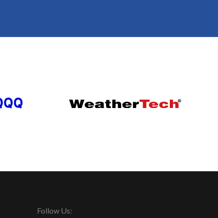
Follow Us: