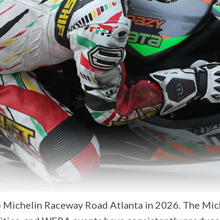
Michelin Raceway Road Atlanta in 2026. The Miche