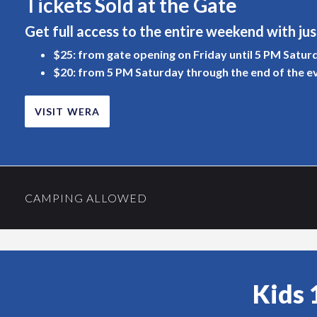
Tickets Sold at the Gate
Get full access to the entire weekend with jus
$25: from gate opening on Friday until 5 PM Satur
$20: from 5 PM Saturday through the end of the e
VISIT WERA
CAMPING ALLOWED
Kids 