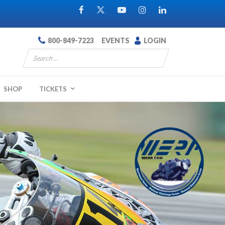
800-849-7223
EVENTS
LOGIN
SHOP
TICKETS