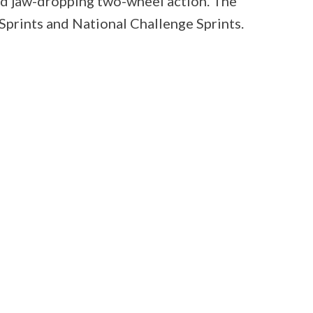
ed jaw-dropping two-wheel action. The
prints and National Challenge Sprints.