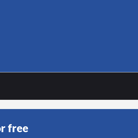
r free