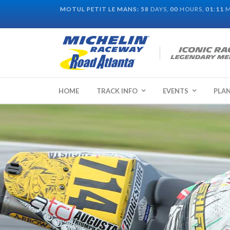
MOTUL PETIT LE MANS:
58
DAYS,
00
HOURS,
01
:
10
M
HOME
TRACK INFO
EVENTS
PLAN