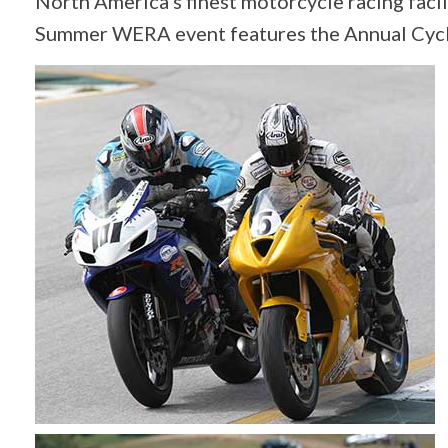
North America’s finest motorcycle racing fac
Summer WERA event features the Annual Cycle 