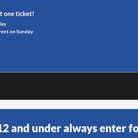
t one ticket!
day
vent on Sunday
12 and under always enter fo