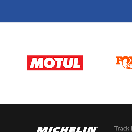
Track 